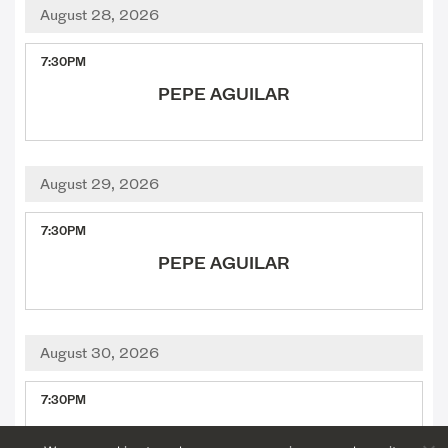
August 28, 2026
,
7:30PM
PEPE AGUILAR
August 29, 2026
,
7:30PM
PEPE AGUILAR
August 30, 2026
,
7:30PM
IDINA MENZEL WITH THE HOUSTON